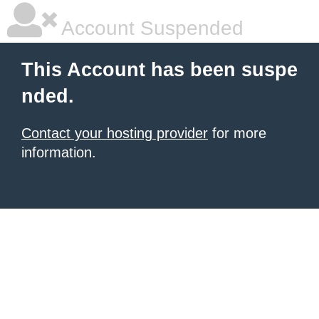
Account Suspended
This Account has been suspe
nded.
Contact your hosting provider
for more
information.